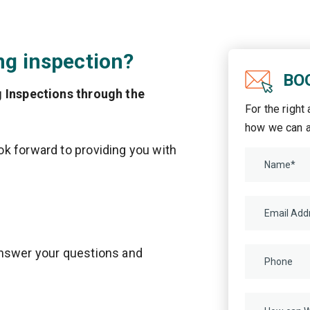
ng inspection?
BO
g Inspections through the
For the right
how we can a
k forward to providing you with
answer your questions and