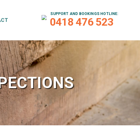
SUPPORT AND BOOKINGS HOTLINE:
0418 476 523
ACT
SPECTIONS