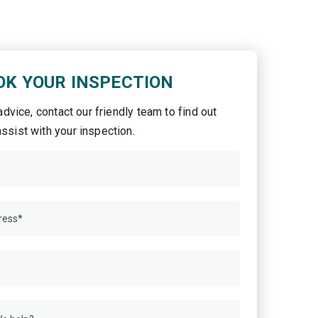
OK YOUR INSPECTION
 advice, contact our friendly team to find out
ssist with your inspection.