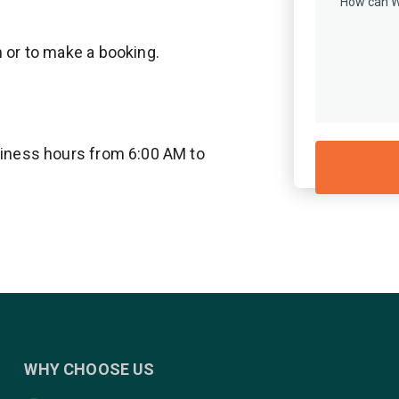
n or to make a booking.
usiness hours from 6:00 AM to
WHY CHOOSE US