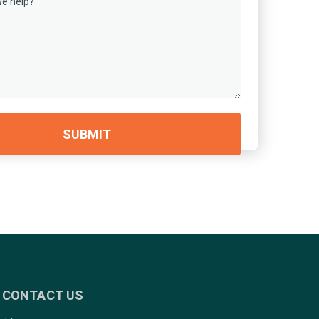
CONTACT US