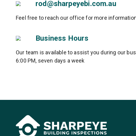
rod@sharpeyebi.com.au
Feel free to reach our office for more informatio
Business Hours
Our team is available to assist you during our b
6:00 PM, seven days a week