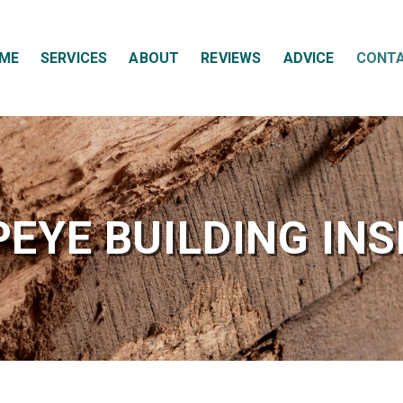
ME
SERVICES
ABOUT
REVIEWS
ADVICE
CONT
EYE BUILDING IN