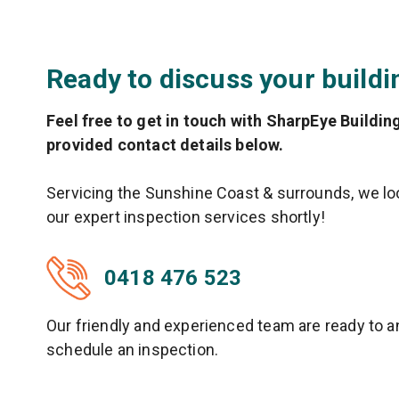
Ready to discuss your buildi
Feel free to get in touch with SharpEye Buildin
provided contact details below.
Servicing the Sunshine Coast & surrounds, we loo
our expert inspection services shortly!
0418 476 523
Our friendly and experienced team are ready to 
schedule an inspection.